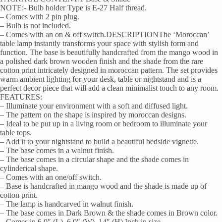
NOTE:- Bulb holder Type is E-27 Half thread.
– Comes with 2 pin plug.
– Bulb is not included.
– Comes with an on & off switch.DESCRIPTIONThe ‘Moroccan’
table lamp instantly transforms your space with stylish form and
function. The base is beautifully handcrafted from the mango wood in
a polished dark brown wooden finish and the shade from the rare
cotton print intricately designed in moroccan pattern. The set provides
warm ambient lighting for your desk, table or nightstand and is a
perfect decor piece that will add a clean minimalist touch to any room.
FEATURES:
– Illuminate your environment with a soft and diffused light.
– The pattern on the shape is inspired by moroccan designs.
– Ideal to be put up in a living room or bedroom to illuminate your
table tops.
– Add it to your nightstand to build a beautiful bedside vignette.
– The base comes in a walnut finish.
– The base comes in a circular shape and the shade comes in
cylinderical shape.
– Comes with an one/off switch.
– Base is handcrafted in mango wood and the shade is made up of
cotton print.
– The lamp is handcarved in walnut finish.
– The base comes in Dark Brown & the shade comes in Brown color.
– Comes in 6.0″ (L), 6.0″ (W), 14″ (H) Inch in size.