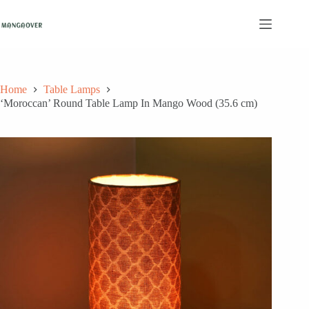
Skip
to
content
Home
Table Lamps
‘Moroccan’ Round Table Lamp In Mango Wood (35.6 cm)