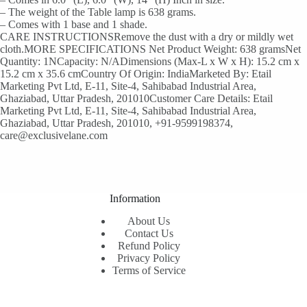
– The weight of the Table lamp is 638 grams.
– Comes with 1 base and 1 shade.
CARE INSTRUCTIONSRemove the dust with a dry or mildly wet
cloth.MORE SPECIFICATIONS Net Product Weight: 638 gramsNet
Quantity: 1NCapacity: N/ADimensions (Max-L x W x H): 15.2 cm x
15.2 cm x 35.6 cmCountry Of Origin: IndiaMarketed By: Etail
Marketing Pvt Ltd, E-11, Site-4, Sahibabad Industrial Area,
Ghaziabad, Uttar Pradesh, 201010Customer Care Details: Etail
Marketing Pvt Ltd, E-11, Site-4, Sahibabad Industrial Area,
Ghaziabad, Uttar Pradesh, 201010, +91-9599198374,
care@exclusivelane.com
Information
About Us
Contact Us
Refund Policy
Privacy Policy
Terms of Service