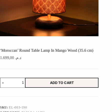
‘Moroccan’ Round Table Lamp In Mango Wood (35.6 cm)
1.699,00
د.م.
'Moroccan'
ADD TO CART
Round
Table
Lamp
In
Mango
Wood
SKU:
EL-003-190
(35.6