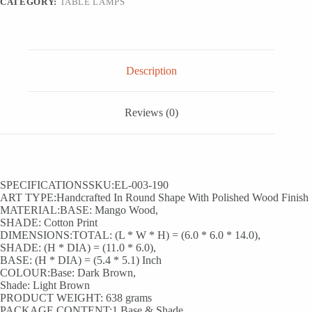
CATEGORY:
TABLE LAMPS
cm)
quantity
Description
Reviews (0)
SPECIFICATIONSSKU:EL-003-190
ART TYPE:Handcrafted In Round Shape With Polished Wood Finish
MATERIAL:BASE: Mango Wood,
SHADE: Cotton Print
DIMENSIONS:TOTAL: (L * W * H) = (6.0 * 6.0 * 14.0),
SHADE: (H * DIA) = (11.0 * 6.0),
BASE: (H * DIA) = (5.4 * 5.1) Inch
COLOUR:Base: Dark Brown,
Shade: Light Brown
PRODUCT WEIGHT: 638 grams
PACKAGE CONTENT:1 Base & Shade