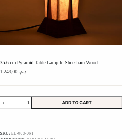
35.6 cm Pyramid Table Lamp In Sheesham Wood
1.249,00
د.م.
35.6
ADD TO CART
cm
Pyramid
Table
Lamp
In
Sheesham
SKU:
EL-003-061
Wood