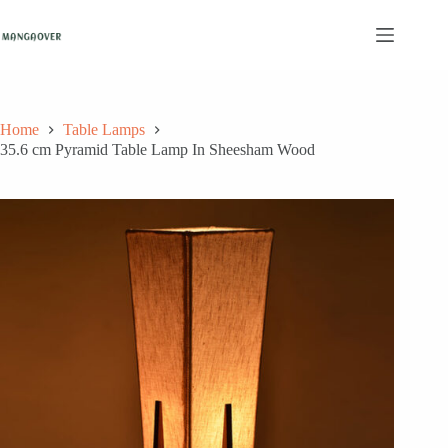
Skip
to
content
Home
Table Lamps
35.6 cm Pyramid Table Lamp In Sheesham Wood