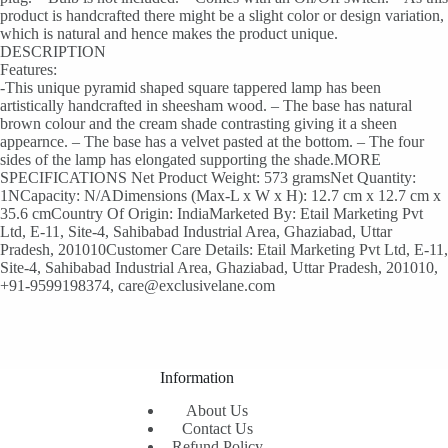
product is handcrafted there might be a slight color or design variation,
which is natural and hence makes the product unique.
DESCRIPTION
Features:
-This unique pyramid shaped square tappered lamp has been
artistically handcrafted in sheesham wood. – The base has natural
brown colour and the cream shade contrasting giving it a sheen
appearnce. – The base has a velvet pasted at the bottom. – The four
sides of the lamp has elongated supporting the shade.MORE
SPECIFICATIONS Net Product Weight: 573 gramsNet Quantity:
1NCapacity: N/ADimensions (Max-L x W x H): 12.7 cm x 12.7 cm x
35.6 cmCountry Of Origin: IndiaMarketed By: Etail Marketing Pvt
Ltd, E-11, Site-4, Sahibabad Industrial Area, Ghaziabad, Uttar
Pradesh, 201010Customer Care Details: Etail Marketing Pvt Ltd, E-11,
Site-4, Sahibabad Industrial Area, Ghaziabad, Uttar Pradesh, 201010,
+91-9599198374, care@exclusivelane.com
Information
About Us
Contact Us
Refund Policy