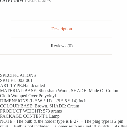
CATEGORY:
TABLE LAMPS
quantity
Description
Reviews (0)
SPECIFICATIONS
SKU:EL-003-061
ART TYPE:Handcrafted
MATERIAL:BASE: Sheesham Wood, SHADE: Made Of Cotton
Cloth Wrapped Over Polyvinyl
DIMENSIONS:(L * W * H) = (5 * 5 * 14) Inch
COLOUR:BASE: Brown, SHADE: Cream
PRODUCT WEIGHT: 573 grams
PACKAGE CONTENT:1 Lamp
NOTE:- The bulb & the holder type is E-27. – The plug type is 2 pin
plug. – Bulb is not included. – Comes with an On/Off switch. – As this