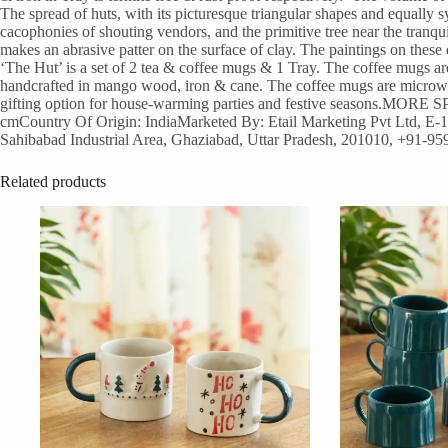
The spread of huts, with its picturesque triangular shapes and equally
cacophonies of shouting vendors, and the primitive tree near the tranqu
makes an abrasive patter on the surface of clay. The paintings on these 
‘The Hut’ is a set of 2 tea & coffee mugs & 1 Tray. The coffee mugs a
handcrafted in mango wood, iron & cane. The coffee mugs are microwave
gifting option for house-warming parties and festive seasons.MOR
cmCountry Of Origin: IndiaMarketed By: Etail Marketing Pvt Ltd, E-11,
Sahibabad Industrial Area, Ghaziabad, Uttar Pradesh, 201010, +91-9
Related products