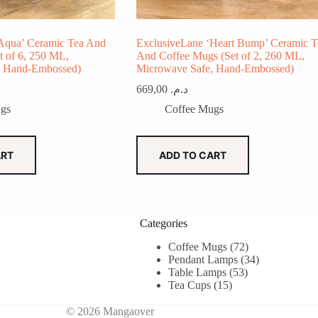
Aqua’ Ceramic Tea And
ExclusiveLane ‘Heart Bump’ Ceramic T
t of 6, 250 ML,
And Coffee Mugs (Set of 2, 260 ML,
, Hand-Embossed)
Microwave Safe, Hand-Embossed)
669,00
د.م.
gs
Coffee Mugs
ART
ADD TO CART
Categories
72
Coffee Mugs
72
products
34
Pendant Lamps
34
53
products
Table Lamps
53
15
products
Tea Cups
15
products
© 2026 Mangaover