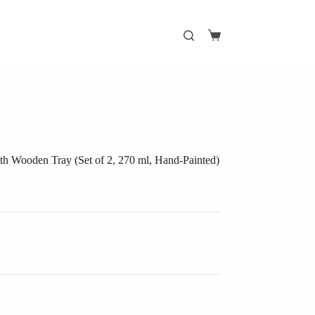
Shopping
cart
h Wooden Tray (Set of 2, 270 ml, Hand-Painted)