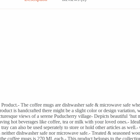
a Product.- The coffee mugs are dishwasher safe & microwave safe wher
s product is handcrafted there might be a slight color or design variat
turesque views of a serene Puducherry village- Depicts beautiful ‘hut
ving hot beverages like coffee, tea or milk with your loved ones.- Ideal 
ay can also be used seperately to store or hold other articles as well.-
s neither dishwasher safe nor microwave safe.- Treated & seasoned wo
e of the coffee mugs is 270 ML each.- This product belongs to the co