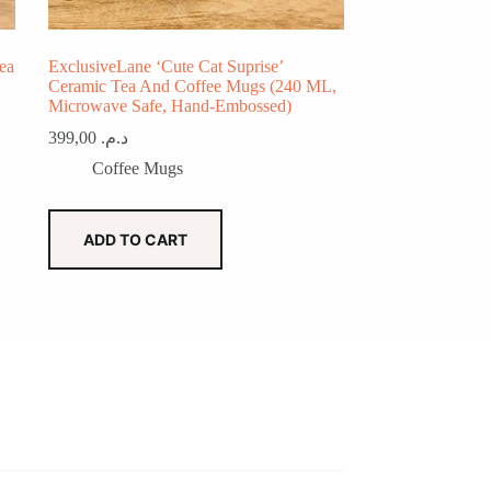
ea
ExclusiveLane ‘Cute Cat Suprise’
Ceramic Tea And Coffee Mugs (240 ML,
Microwave Safe, Hand-Embossed)
399,00
د.م.
Coffee Mugs
ADD TO CART