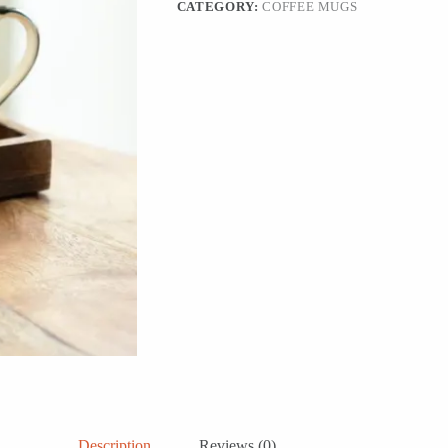
CATEGORY:
COFFEE MUGS
Description
Reviews (0)