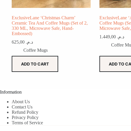
ExclusiveLane ‘Christmas Charm’
ExclusiveLane ‘
Ceramic Tea And Coffee Mugs (Set of 2,
Coffee Mugs (Se
330 ML, Microwave Safe, Hand-
Microwave Safe
Embossed)
1.449,00
د.م.
625,00
د.م.
Coffee Mu
Coffee Mugs
ADD TO CART
ADD TO C
Information
About Us
Contact Us
Refund Policy
Privacy Policy
Terms of Service