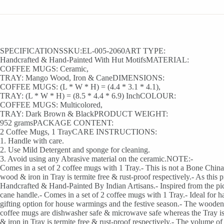
SPECIFICATIONSSKU:EL-005-2060ART TYPE:
Handcrafted & Hand-Painted With Hut MotifsMATERIAL:
COFFEE MUGS: Ceramic,
TRAY: Mango Wood, Iron & CaneDIMENSIONS:
COFFEE MUGS: (L * W * H) = (4.4 * 3.1 * 4.1),
TRAY: (L * W * H) = (8.5 * 4.4 * 6.9) InchCOLOUR:
COFFEE MUGS: Multicolored,
TRAY: Dark Brown & BlackPRODUCT WEIGHT:
952 gramsPACKAGE CONTENT:
2 Coffee Mugs, 1 TrayCARE INSTRUCTIONS:
1. Handle with care.
2. Use Mild Detergent and sponge for cleaning.
3. Avoid using any Abrasive material on the ceramic.NOTE:-
Comes in a set of 2 coffee mugs with 1 Tray.- This is not a Bone Chin
wood & iron in Tray is termite free & rust-proof respectively.- As thi
Handcrafted & Hand-Painted By Indian Artisans.- Inspired from the pic
cane handle.- Comes in a set of 2 coffee mugs with 1 Tray.- Ideal for ha
gifting option for house warmings and the festive season.- The wooden tr
coffee mugs are dishwasher safe & microwave safe whereas the Tray i
& iron in Tray is termite free & rust-proof respectively.- The volum