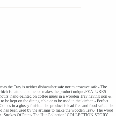
eas the Tray is neither dishwasher safe nor microwave safe.- The
ion, which is natural and hence makes the product unique.FEATURES –
 motifs’ hand-painted on coffee mugs in a wooden Tray having iron &
to be kept on the dining table or to be used in the kitchen.- Perfect
 Comes in a glossy finish.- The product is lead free and food safe.- The
od has been used by the artisans to make the wooden Tray.- The wood
llection ‘Strokes Of Paint- The Hut Collection’.COLLECTION STORY