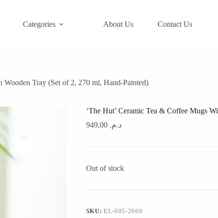
Categories
About Us
Contact Us
 Wooden Tray (Set of 2, 270 ml, Hand-Painted)
‘The Hut’ Ceramic Tea & Coffee Mugs Wit
949,00
د.م.
Out of stock
SKU:
EL-005-2060