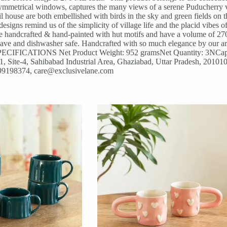
 symmetrical windows, captures the many views of a serene Puducherry vi
il house are both embellished with birds in the sky and green fields on
designs remind us of the simplicity of village life and the placid vibes
re handcrafted & hand-painted with hut motifs and have a volume of 27
 and dishwasher safe. Handcrafted with so much elegance by our artisa
E SPECIFICATIONS Net Product Weight: 952 gramsNet Quantity: 3NCap
 Site-4, Sahibabad Industrial Area, Ghaziabad, Uttar Pradesh, 201010C
599198374, care@exclusivelane.com