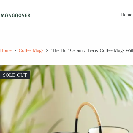
Skip
to
content
Home
Home
Coffee Mugs
‘The Hut’ Ceramic Tea & Coffee Mugs With
SOLD OUT