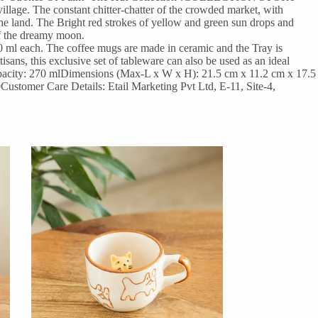
llage. The constant chitter-chatter of the crowded market, with
 the land. The Bright red strokes of yellow and green sun drops and
 of the dreamy moon.
0 ml each. The coffee mugs are made in ceramic and the Tray is
ns, this exclusive set of tableware can also be used as an ideal
acity: 270 mlDimensions (Max-L x W x H): 21.5 cm x 11.2 cm x 17.5
ustomer Care Details: Etail Marketing Pvt Ltd, E-11, Site-4,