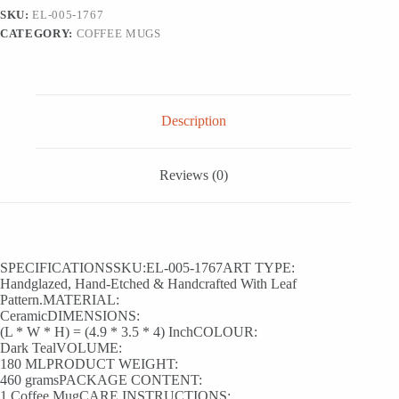
&
SKU:
EL-005-1767
Coffee
CATEGORY:
COFFEE MUGS
Mug
(180
ml,
Hand-
Etched,
Microwave
Description
Safe)
quantity
Reviews (0)
SPECIFICATIONSSKU:EL-005-1767ART TYPE:
Handglazed, Hand-Etched & Handcrafted With Leaf
Pattern.MATERIAL:
CeramicDIMENSIONS:
(L * W * H) = (4.9 * 3.5 * 4) InchCOLOUR:
Dark TealVOLUME:
180 MLPRODUCT WEIGHT:
460 gramsPACKAGE CONTENT:
1 Coffee MugCARE INSTRUCTIONS: