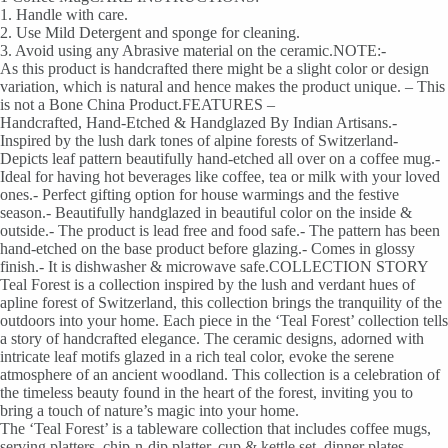
1. Handle with care.
2. Use Mild Detergent and sponge for cleaning.
3. Avoid using any Abrasive material on the ceramic.NOTE:-
As this product is handcrafted there might be a slight color or design
variation, which is natural and hence makes the product unique. – This
is not a Bone China Product.FEATURES –
Handcrafted, Hand-Etched & Handglazed By Indian Artisans.-
Inspired by the lush dark tones of alpine forests of Switzerland-
Depicts leaf pattern beautifully hand-etched all over on a coffee mug.-
Ideal for having hot beverages like coffee, tea or milk with your loved
ones.- Perfect gifting option for house warmings and the festive
season.- Beautifully handglazed in beautiful color on the inside &
outside.- The product is lead free and food safe.- The pattern has been
hand-etched on the base product before glazing.- Comes in glossy
finish.- It is dishwasher & microwave safe.COLLECTION STORY
Teal Forest is a collection inspired by the lush and verdant hues of
apline forest of Switzerland, this collection brings the tranquility of the
outdoors into your home. Each piece in the ‘Teal Forest’ collection tells
a story of handcrafted elegance. The ceramic designs, adorned with
intricate leaf motifs glazed in a rich teal color, evoke the serene
atmosphere of an ancient woodland. This collection is a celebration of
the timeless beauty found in the heart of the forest, inviting you to
bring a touch of nature’s magic into your home.
The ‘Teal Forest’ is a tableware collection that includes coffee mugs,
serving platters, chip-n-dip platter, cup & kettle set, dinner plates,