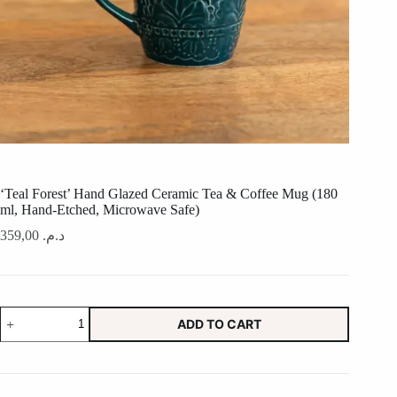
‘Teal Forest’ Hand Glazed Ceramic Tea & Coffee Mug (180
ml, Hand-Etched, Microwave Safe)
359,00
د.م.
'Teal
ADD TO CART
Forest'
Hand
Glazed
Ceramic
Tea