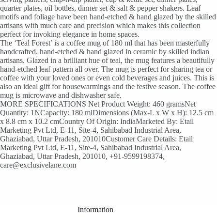
quarter plates, oil bottles, dinner set & salt & pepper shakers. Leaf
motifs and foliage have been hand-etched & hand glazed by the skilled
artisans with much care and precision which makes this collection
perfect for invoking elegance in home spaces.
The ‘Teal Forest’ is a coffee mug of 180 ml that has been masterfully
handcrafted, hand-etched & hand glazed in ceramic by skilled indian
artisans. Glazed in a brilliant hue of teal, the mug features a beautifully
hand-etched leaf pattern all over. The mug is perfect for sharing tea or
coffee with your loved ones or even cold beverages and juices. This is
also an ideal gift for housewarmings and the festive season. The coffee
mug is microwave and dishwasher safe.
MORE SPECIFICATIONS Net Product Weight: 460 gramsNet
Quantity: 1NCapacity: 180 mlDimensions (Max-L x W x H): 12.5 cm
x 8.8 cm x 10.2 cmCountry Of Origin: IndiaMarketed By: Etail
Marketing Pvt Ltd, E-11, Site-4, Sahibabad Industrial Area,
Ghaziabad, Uttar Pradesh, 201010Customer Care Details: Etail
Marketing Pvt Ltd, E-11, Site-4, Sahibabad Industrial Area,
Ghaziabad, Uttar Pradesh, 201010, +91-9599198374,
care@exclusivelane.com
Information