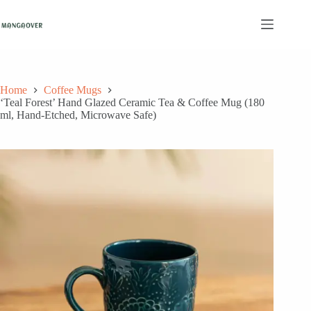
Skip
to
content
Home
Coffee Mugs
‘Teal Forest’ Hand Glazed Ceramic Tea & Coffee Mug (180
ml, Hand-Etched, Microwave Safe)