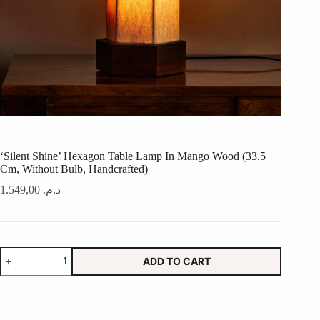
‘Silent Shine’ Hexagon Table Lamp In Mango Wood (33.5
Cm, Without Bulb, Handcrafted)
1.549,00
د.م.
'Silent
ADD TO CART
Shine'
Hexagon
Table
Lamp
In