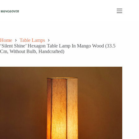
Skip
to
content
Home
Table Lamps
‘Silent Shine’ Hexagon Table Lamp In Mango Wood (33.5
Cm, Without Bulb, Handcrafted)