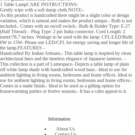
1 Table LampCARE INSTRUCTIONS:
Gently wipe with a soft damp cloth.NOTE:-
As this product is handcrafted there might be a slight color or design
variation, which is natural and makes the product unique.- Bulb is not
included.- Comes with an on/off switch.- Bulb & Holder Type: E-27
(Half Thread) – Plug Type: 2 pin India connector- Cord Length: 2
meter/78.7 inches- Wattage to be used with the lamp: CFL/LED/Bulb:
0W to 15W- Please use LED/CFL for energy saving and longer life of
the lamp.FEATURES –
Handcrafted By Indian Artisans.- This table lamp is inspired by clean
architectural lines and the timeless elegance of Japanese lanterns. –
This collection is a part of Lumespace- Depicts a table lamp of plain
off white lamp shade with handcrafted wood base.- Ideal to use for
ambient lighting in living rooms, bedrooms and home offices. Ideal to
use for ambient lighting in living rooms, bedrooms and home offices.-
Comes in a matte finish.- Ideal to be used as a gifting option for
housewarming parties or festive seasons.- It has a calm appeal to it.
Information
About Us
Contact Us