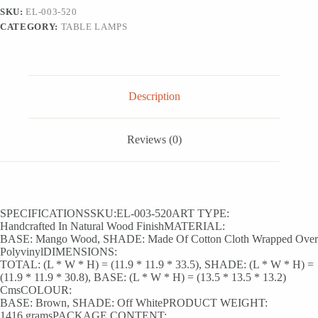
Mango
SKU:
EL-003-520
Wood
CATEGORY:
TABLE LAMPS
(33.5
Cm,
Without
Bulb,
Handcrafted)
quantity
Description
Reviews (0)
SPECIFICATIONSSKU:EL-003-520ART TYPE:
Handcrafted In Natural Wood FinishMATERIAL:
BASE: Mango Wood, SHADE: Made Of Cotton Cloth Wrapped Over
PolyvinylDIMENSIONS:
TOTAL: (L * W * H) = (11.9 * 11.9 * 33.5), SHADE: (L * W * H) =
(11.9 * 11.9 * 30.8), BASE: (L * W * H) = (13.5 * 13.5 * 13.2)
CmsCOLOUR:
BASE: Brown, SHADE: Off WhitePRODUCT WEIGHT:
1416 gramsPACKAGE CONTENT: