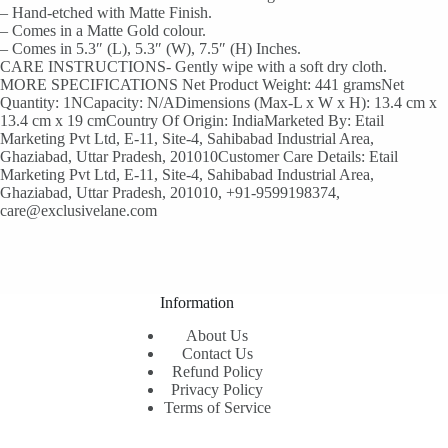
– Hand-etched with Matte Finish.
– Comes in a Matte Gold colour.
– Comes in 5.3″ (L), 5.3″ (W), 7.5″ (H) Inches.
CARE INSTRUCTIONS- Gently wipe with a soft dry cloth.
MORE SPECIFICATIONS Net Product Weight: 441 gramsNet
Quantity: 1NCapacity: N/ADimensions (Max-L x W x H): 13.4 cm x
13.4 cm x 19 cmCountry Of Origin: IndiaMarketed By: Etail
Marketing Pvt Ltd, E-11, Site-4, Sahibabad Industrial Area,
Ghaziabad, Uttar Pradesh, 201010Customer Care Details: Etail
Marketing Pvt Ltd, E-11, Site-4, Sahibabad Industrial Area,
Ghaziabad, Uttar Pradesh, 201010, +91-9599198374,
care@exclusivelane.com
Information
About Us
Contact Us
Refund Policy
Privacy Policy
Terms of Service