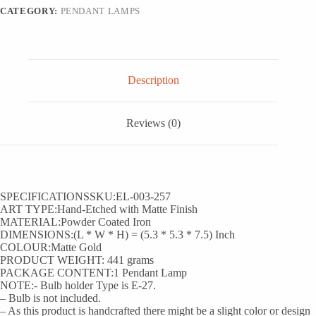
CATEGORY:
PENDANT LAMPS
Description
Reviews (0)
SPECIFICATIONSSKU:EL-003-257
ART TYPE:Hand-Etched with Matte Finish
MATERIAL:Powder Coated Iron
DIMENSIONS:(L * W * H) = (5.3 * 5.3 * 7.5) Inch
COLOUR:Matte Gold
PRODUCT WEIGHT: 441 grams
PACKAGE CONTENT:1 Pendant Lamp
NOTE:- Bulb holder Type is E-27.
– Bulb is not included.
– As this product is handcrafted there might be a slight color or design