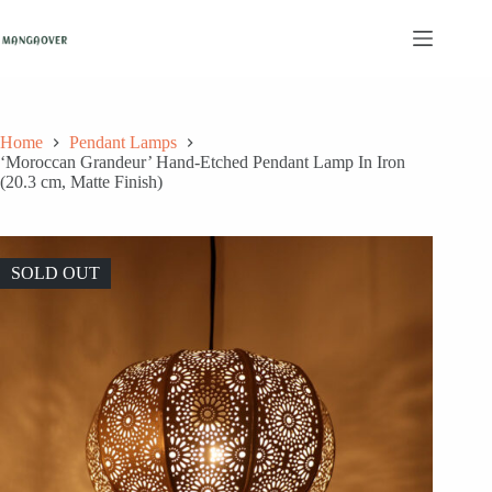
Skip
to
content
Home
Pendant Lamps
‘Moroccan Grandeur’ Hand-Etched Pendant Lamp In Iron
(20.3 cm, Matte Finish)
SOLD OUT