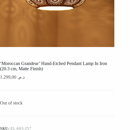
‘Moroccan Grandeur’ Hand-Etched Pendant Lamp In Iron
(20.3 cm, Matte Finish)
1.299,00
د.م.
Out of stock
SKU:
EL-003-257