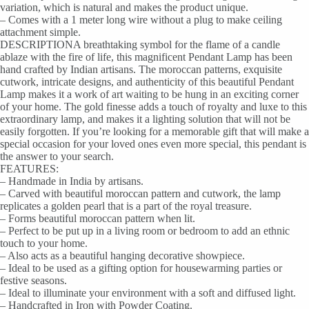
variation, which is natural and makes the product unique.
– Comes with a 1 meter long wire without a plug to make ceiling
attachment simple.
DESCRIPTIONA breathtaking symbol for the flame of a candle
ablaze with the fire of life, this magnificent Pendant Lamp has been
hand crafted by Indian artisans. The moroccan patterns, exquisite
cutwork, intricate designs, and authenticity of this beautiful Pendant
Lamp makes it a work of art waiting to be hung in an exciting corner
of your home. The gold finesse adds a touch of royalty and luxe to this
extraordinary lamp, and makes it a lighting solution that will not be
easily forgotten. If you’re looking for a memorable gift that will make a
special occasion for your loved ones even more special, this pendant is
the answer to your search.
FEATURES:
– Handmade in India by artisans.
– Carved with beautiful moroccan pattern and cutwork, the lamp
replicates a golden pearl that is a part of the royal treasure.
– Forms beautiful moroccan pattern when lit.
– Perfect to be put up in a living room or bedroom to add an ethnic
touch to your home.
– Also acts as a beautiful hanging decorative showpiece.
– Ideal to be used as a gifting option for housewarming parties or
festive seasons.
– Ideal to illuminate your environment with a soft and diffused light.
– Handcrafted in Iron with Powder Coating.