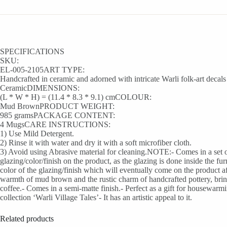
SPECIFICATIONS
SKU:
EL-005-2105ART TYPE:
Handcrafted in ceramic and adorned with intricate Warli folk-art de
CeramicDIMENSIONS:
(L * W * H) = (11.4 * 8.3 * 9.1) cmCOLOUR:
Mud BrownPRODUCT WEIGHT:
985 gramsPACKAGE CONTENT:
4 MugsCARE INSTRUCTIONS:
1) Use Mild Detergent.
2) Rinse it with water and dry it with a soft microfiber cloth.
3) Avoid using Abrasive material for cleaning.NOTE:- Comes in a set of 
glazing/color/finish on the product, as the glazing is done inside the fu
color of the glazing/finish which will eventually come on the product 
warmth of mud brown and the rustic charm of handcrafted pottery, bringi
coffee.- Comes in a semi-matte finish.- Perfect as a gift for housewar
collection ‘Warli Village Tales’- It has an artistic appeal to it.
Related products