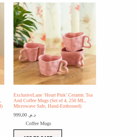
ExclusiveLane ‘Heart Pink’ Ceramic Tea
,
And Coffee Mugs (Set of 4, 250 ML,
d)
Microwave Safe, Hand-Embossed)
999,00
د.م.
Coffee Mugs