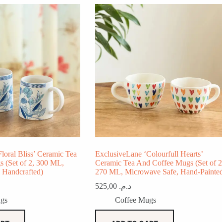
loral Bliss’ Ceramic Tea
ExclusiveLane ‘Colourfull Hearts’
 (Set of 2, 300 ML,
Ceramic Tea And Coffee Mugs (Set of 2
 Handcrafted)
270 ML, Microwave Safe, Hand-Painte
525,00
د.م.
gs
Coffee Mugs