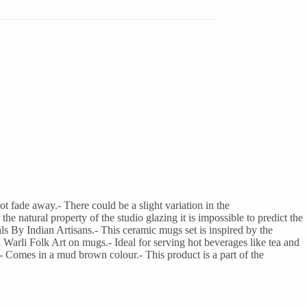
t fade away.- There could be a slight variation in the
he natural property of the studio glazing it is impossible to predict the
ls By Indian Artisans.- This ceramic mugs set is inspired by the
l Warli Folk Art on mugs.- Ideal for serving hot beverages like tea and
- Comes in a mud brown colour.- This product is a part of the