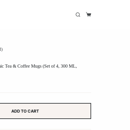
Shopping
cart
d)
mic Tea & Coffee Mugs (Set of 4, 300 ML,
ADD TO CART