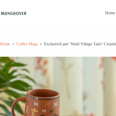
Skip
to
content
Home
Home
Coffee Mugs
ExclusiveLane ‘Warli Village Tales’ Ceram