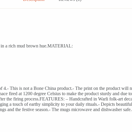
cals in a rich mud brown hue.MATERIAL:
4.- This is not a Bone China product.- The print on the product will no
rnace fired at 1200 degree Celsius to make the product sturdy and due to t
after the firing process.FEATURES: – Handcrafted in Warli folk-art deca
ng a touch of earthy simplicity to your daily rituals.- Depicts beautifu
mings and the festive season.- The mugs microwave and dishwasher safe.