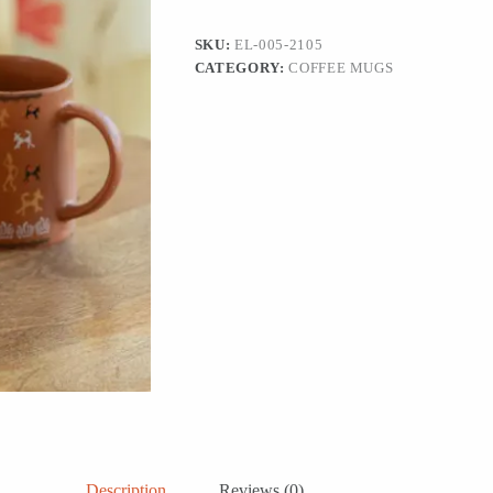
&
Coffee
SKU:
EL-005-2105
Mugs
CATEGORY:
COFFEE MUGS
(Set
of
4,
300
ML,
Microwave
Safe,
Handcrafted)
quantity
Description
Reviews (0)