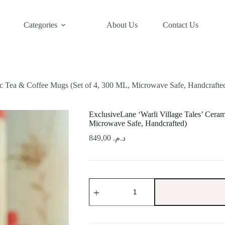
Categories
About Us
Contact Us
ic Tea & Coffee Mugs (Set of 4, 300 ML, Microwave Safe, Handcrafte
ExclusiveLane ‘Warli Village Tales’ Cera
Microwave Safe, Handcrafted)
849,00
د.م.
ExclusiveLane
'Warli
Village
Tales'
Ceramic
Tea