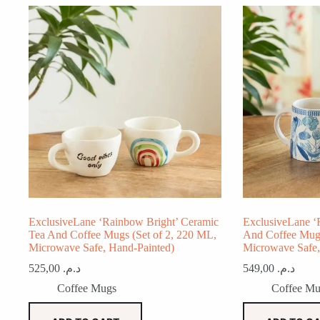
ExclusiveLane ‘Rainbow Bright’ Ceramic
ExclusiveLane ‘F
Tea And Coffee Mugs (Set of 2, 220 ML,
And Coffee Mugs
Microwave Safe, Hand-Painted)
Microwave Safe,
525,00
د.م.
549,00
د.م.
Coffee Mugs
Coffee Mu