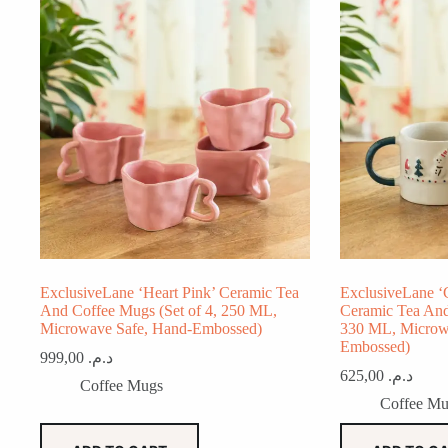
ExclusiveLane ‘Heart Pink’ Ceramic Tea
ExclusiveLane ‘
And Coffee Mugs (Set of 4, 250 ML,
Ceramic Tea And
Microwave Safe, Hand-Embossed)
330 ML, Microw
Embossed)
999,00
د.م.
625,00
د.م.
Coffee Mugs
Coffee Mu