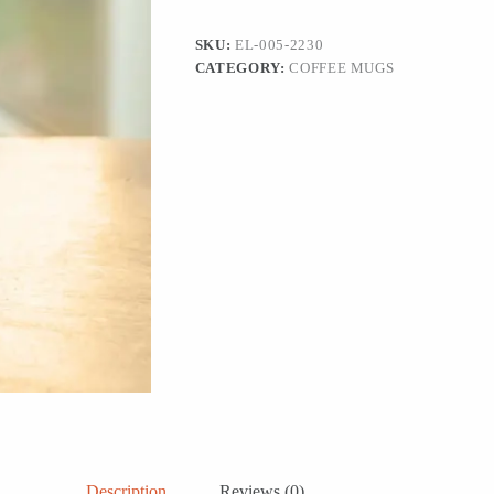
Coffee
Mugs
SKU:
EL-005-2230
(420
CATEGORY:
COFFEE MUGS
ML,
Microwave
Safe,
Hand-
Emboosed)
quantity
Description
Reviews (0)