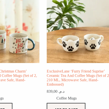
Christmas Charm’
ExclusiveLane ‘Furry Friend Suprise’
 Coffee Mugs (Set of 2,
Ceramic Tea And Coffee Mugs (Set of 2
ave Safe, Hand-
210 ML, Microwave Safe, Hand-
Embossed)
839,00
د.م.
gs
Coffee Mugs