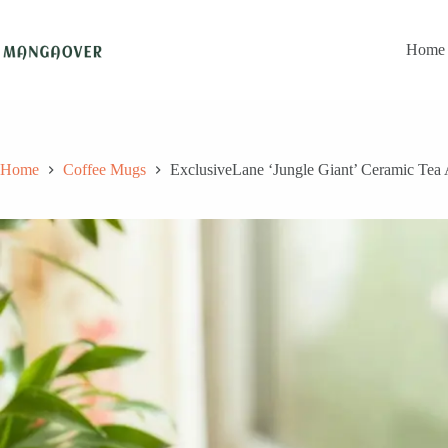
Skip
to
content
Home
Home
Coffee Mugs
ExclusiveLane ‘Jungle Giant’ Ceramic Te