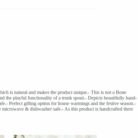
hich is natural and makes the product unique.- This is not a Bone
he playful functionality of a trunk spout.- Depicts beautifully hand-
e.- Perfect gifting option for house warmings and the festive season.-
e microwave & dishwasher safe.- As this product is handcrafted there