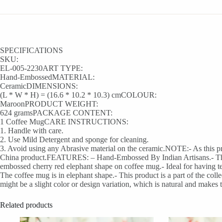
SPECIFICATIONS
SKU:
EL-005-2230ART TYPE:
Hand-EmbossedMATERIAL:
CeramicDIMENSIONS:
(L * W * H) = (16.6 * 10.2 * 10.3) cmCOLOUR:
MaroonPRODUCT WEIGHT:
624 gramsPACKAGE CONTENT:
1 Coffee MugCARE INSTRUCTIONS:
1. Handle with care.
2. Use Mild Detergent and sponge for cleaning.
3. Avoid using any Abrasive material on the ceramic.NOTE:- As this prod
China product.FEATURES: – Hand-Embossed By Indian Artisans.- This cer
embossed cherry red elephant shape on coffee mug.- Ideal for having tea
The coffee mug is in elephant shape.- This product is a part of the co
might be a slight color or design variation, which is natural and makes 
Related products