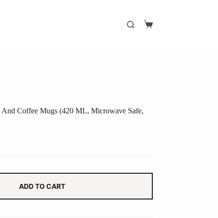
Shopping
cart
ea And Coffee Mugs (420 ML, Microwave Safe,
ADD TO CART