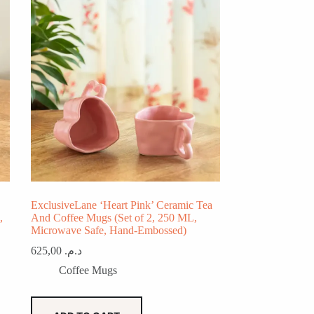
ExclusiveLane ‘Heart Pink’ Ceramic Tea
,
And Coffee Mugs (Set of 2, 250 ML,
Microwave Safe, Hand-Embossed)
625,00
د.م.
Coffee Mugs