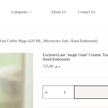
Categories
About Us
Contact Us
a And Coffee Mugs (420 ML, Microwave Safe, Hand-Emboosed)
ExclusiveLane ‘Jungle Giant’ Ceramic T
Hand-Emboosed)
725,00
د.م.
ExclusiveLane
'Jungle
Giant'
Ceramic
Tea
And