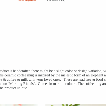
uct is handcrafted there might be a slight color or design variation, w
amic coffee mug is inspired by the majestic form of an elephant and t
 & coffee or milk with your loved ones.- These are lead free & food saf
llection ‘Morning Rituals’.- Comes in maroon colour.- The coffee mug ar
the product unique.