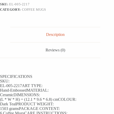
Mugs
SKU:
EL-005-2217
(Set
CATEGORY:
COFFEE MUGS
of
6,
250
ML,
Microwave
Safe,
Description
Hand-
Embossed)
quantity
Reviews (0)
SPECIFICATIONS
SKU:
EL-005-2217ART TYPE:
Hand-EmbossedMATERIAL:
CeramicDIMENSIONS:
(L * W * H) = (12.1 * 9.6 * 6.8) cmCOLOUR:
Dark TealPRODUCT WEIGHT:
1503 gramsPACKAGE CONTENT:
6 Coffee MugsCARE INSTRUCTIONS: