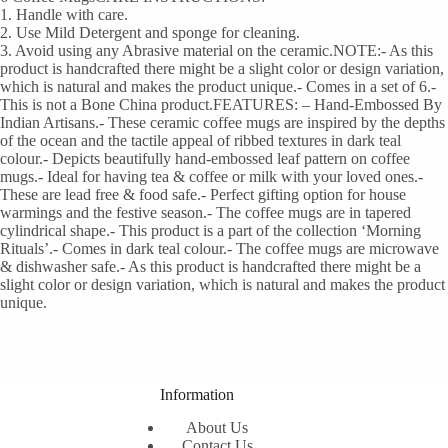
1. Handle with care.
2. Use Mild Detergent and sponge for cleaning.
3. Avoid using any Abrasive material on the ceramic.NOTE:- As this
product is handcrafted there might be a slight color or design variation,
which is natural and makes the product unique.- Comes in a set of 6.-
This is not a Bone China product.FEATURES: – Hand-Embossed By
Indian Artisans.- These ceramic coffee mugs are inspired by the depths
of the ocean and the tactile appeal of ribbed textures in dark teal
colour.- Depicts beautifully hand-embossed leaf pattern on coffee
mugs.- Ideal for having tea & coffee or milk with your loved ones.-
These are lead free & food safe.- Perfect gifting option for house
warmings and the festive season.- The coffee mugs are in tapered
cylindrical shape.- This product is a part of the collection ‘Morning
Rituals’.- Comes in dark teal colour.- The coffee mugs are microwave
& dishwasher safe.- As this product is handcrafted there might be a
slight color or design variation, which is natural and makes the product
unique.
Information
About Us
Contact Us