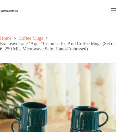
Skip
to
content
Home
Coffee Mugs
ExclusiveLane ‘Aqua’ Ceramic Tea And Coffee Mugs (Set of
6, 250 ML, Microwave Safe, Hand-Embossed)