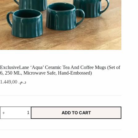
ExclusiveLane ‘Aqua’ Ceramic Tea And Coffee Mugs (Set of
6, 250 ML, Microwave Safe, Hand-Embossed)
1.449,00
د.م.
ExclusiveLane
ADD TO CART
'Aqua'
Ceramic
Tea
And
Coffee