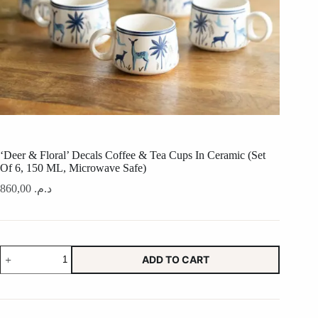
‘Deer & Floral’ Decals Coffee & Tea Cups In Ceramic (Set
Of 6, 150 ML, Microwave Safe)
860,00
د.م.
'Deer
ADD TO CART
&
Floral'
Decals
Coffee
&