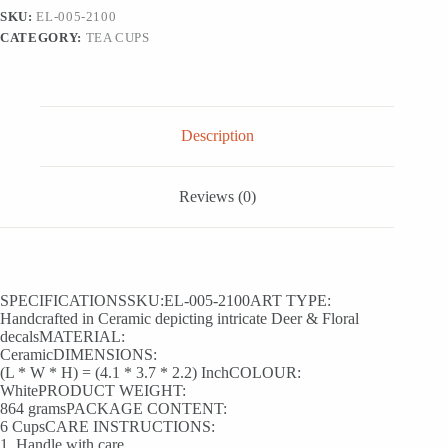
Tea
SKU:
EL-005-2100
Cups
CATEGORY:
TEA CUPS
In
Ceramic
(Set
Of
6,
150
Description
ML,
Microwave
Safe)
quantity
Reviews (0)
SPECIFICATIONSSKU:EL-005-2100ART TYPE:
Handcrafted in Ceramic depicting intricate Deer & Floral
decalsMATERIAL:
CeramicDIMENSIONS:
(L * W * H) = (4.1 * 3.7 * 2.2) InchCOLOUR:
WhitePRODUCT WEIGHT:
864 gramsPACKAGE CONTENT:
6 CupsCARE INSTRUCTIONS:
1. Handle with care.