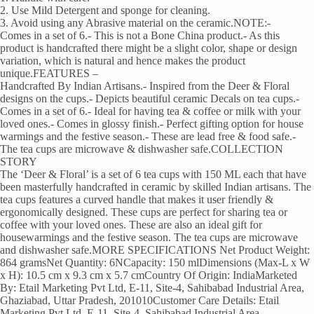
2. Use Mild Detergent and sponge for cleaning.
3. Avoid using any Abrasive material on the ceramic.NOTE:-
Comes in a set of 6.- This is not a Bone China product.- As this
product is handcrafted there might be a slight color, shape or design
variation, which is natural and hence makes the product
unique.FEATURES –
Handcrafted By Indian Artisans.- Inspired from the Deer & Floral
designs on the cups.- Depicts beautiful ceramic Decals on tea cups.-
Comes in a set of 6.- Ideal for having tea & coffee or milk with your
loved ones.- Comes in glossy finish.- Perfect gifting option for house
warmings and the festive season.- These are lead free & food safe.-
The tea cups are microwave & dishwasher safe.COLLECTION
STORY
The ‘Deer & Floral’ is a set of 6 tea cups with 150 ML each that have
been masterfully handcrafted in ceramic by skilled Indian artisans. The
tea cups features a curved handle that makes it user friendly &
ergonomically designed. These cups are perfect for sharing tea or
coffee with your loved ones. These are also an ideal gift for
housewarmings and the festive season. The tea cups are microwave
and dishwasher safe.MORE SPECIFICATIONS Net Product Weight:
864 gramsNet Quantity: 6NCapacity: 150 mlDimensions (Max-L x W
x H): 10.5 cm x 9.3 cm x 5.7 cmCountry Of Origin: IndiaMarketed
By: Etail Marketing Pvt Ltd, E-11, Site-4, Sahibabad Industrial Area,
Ghaziabad, Uttar Pradesh, 201010Customer Care Details: Etail
Marketing Pvt Ltd, E-11, Site-4, Sahibabad Industrial Area,