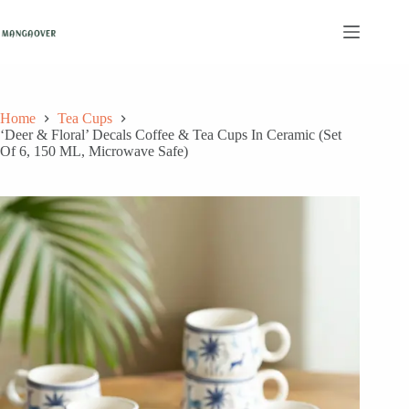
Skip
to
content
Home
Tea Cups
‘Deer & Floral’ Decals Coffee & Tea Cups In Ceramic (Set
Of 6, 150 ML, Microwave Safe)