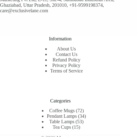
Ghaziabad, Uttar Pradesh, 201010, +91-9599198374,
care@exclusivelane.com
Information
About Us
Contact Us
Refund Policy
Privacy Policy
Terms of Service
Categories
72
Coffee Mugs
72
products
34
Pendant Lamps
34
53
products
Table Lamps
53
15
products
Tea Cups
15
products